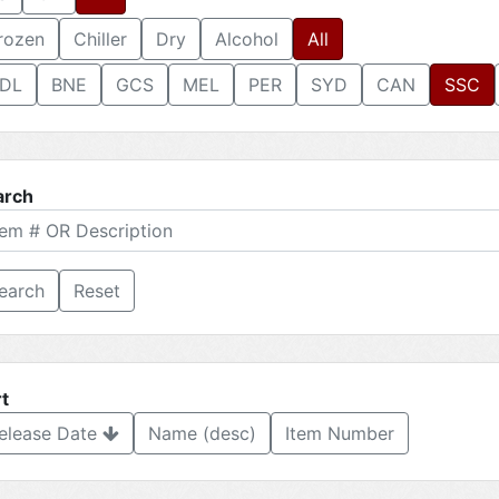
rozen
Chiller
Dry
Alcohol
All
DL
BNE
GCS
MEL
PER
SYD
CAN
SSC
arch
Reset
t
elease Date
Name (desc)
Item Number