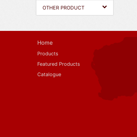
OTHER PRODUCT
Home
Products
Featured Products
Catalogue