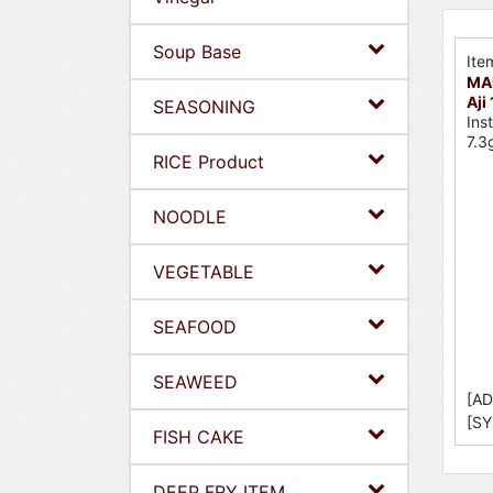
Soup Base
Ite
MA
Aji
SEASONING
Ins
7.3
RICE Product
NOODLE
VEGETABLE
SEAFOOD
SEAWEED
[AD
[SY
FISH CAKE
DEEP FRY ITEM