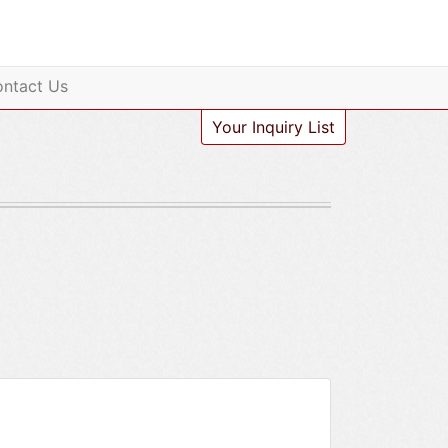
ntact Us
Your Inquiry List