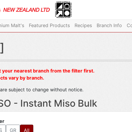
ium Malt's
Featured Products
Recipes
Branch Info
Co
]
 your nearest branch from the filter first.
cts vary by branch.
are subject to change without notice.
SO - Instant Miso Bulk
ter
S
GR
All