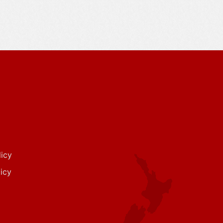
icy
icy