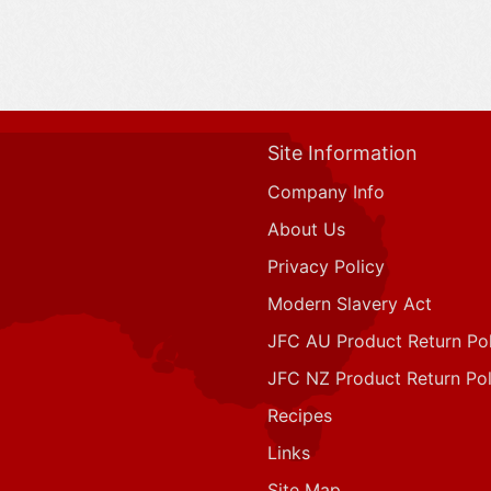
Site Information
Company Info
About Us
Privacy Policy
Modern Slavery Act
JFC AU Product Return Pol
JFC NZ Product Return Pol
Recipes
Links
Site Map