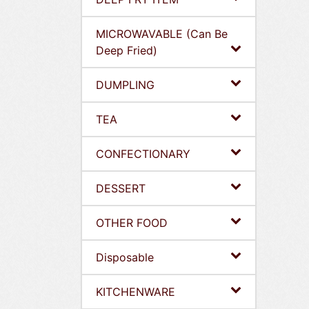
MICROWAVABLE (Can Be
Deep Fried)
DUMPLING
TEA
CONFECTIONARY
DESSERT
OTHER FOOD
Disposable
KITCHENWARE