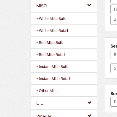
MISO
F
- White Miso Bulk
A
- White Miso Retail
- Red Miso Bulk
Se
- Red Miso Retail
- Instant Miso Bulk
- Instant Miso Retail
- Other Miso
Sor
R
OIL
Vinegar