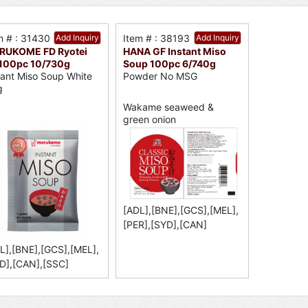
m # : 31430
Add Inquiry
Item # : 38193
Add Inquiry
RUKOME FD Ryotei
HANA GF Instant Miso
 100pc 10/730g
Soup 100pc 6/740g
tant Miso Soup White
Powder No MSG
g
Wakame seaweed &
green onion
[ADL],[BNE],[GCS],[MEL],
[PER],[SYD],[CAN]
L],[BNE],[GCS],[MEL],
D],[CAN],[SSC]