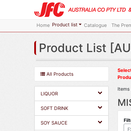
Product list
Home
Catalogue
The Prem
Product List [AU
Select
All Products
Produ
Items 
LIQUOR
MI
SOFT DRINK
Fil
SOY SAUCE
F