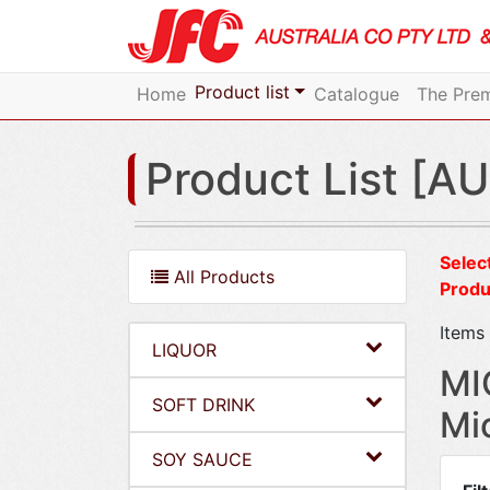
Product list
Home
Catalogue
The Prem
Product List [AU
Select
All Products
Produ
Items 
LIQUOR
MI
SOFT DRINK
Mi
SOY SAUCE