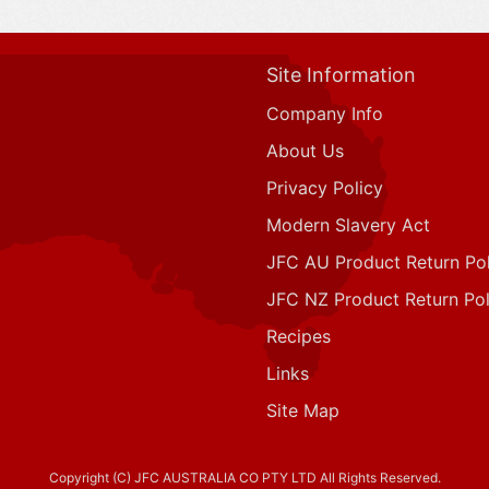
Site Information
Company Info
About Us
Privacy Policy
Modern Slavery Act
JFC AU Product Return Pol
JFC NZ Product Return Pol
Recipes
Links
Site Map
Copyright (C) JFC AUSTRALIA CO PTY LTD All Rights Reserved.