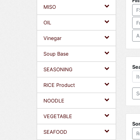
Fil
MISO
F
OIL
F
A
Vinegar
Soup Base
Se
SEASONING
RICE Product
NOODLE
VEGETABLE
Sor
SEAFOOD
R