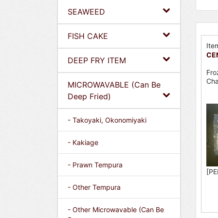
SEAWEED
FISH CAKE
Ite
CEN
DEEP FRY ITEM
Fro
Cha
MICROWAVABLE (Can Be
Deep Fried)
- Takoyaki, Okonomiyaki
- Kakiage
- Prawn Tempura
[PE
- Other Tempura
- Other Microwavable (Can Be