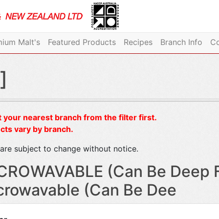
ium Malt's
Featured Products
Recipes
Branch Info
Co
]
 your nearest branch from the filter first.
cts vary by branch.
are subject to change without notice.
CROWAVABLE (Can Be Deep Fr
crowavable (Can Be Dee