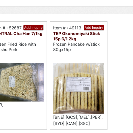
m # : 52687
Add Inquiry
Item # : 49113
Add Inquiry
TRAL Cha Han 7/1kg
TEP Okonomiyaki Stick
15p 6/1.2kg
zen Fried Rice with
Frozen Pancake w/stick
shu Pork
80gx15p
R]
[BNE],[GCS],[MEL],[PER],
[SYD],[CAN],[SSC]