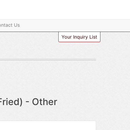
ntact Us
Your Inquiry List
ied) - Other