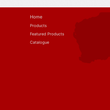
Home
Products
Featured Products
Catalogue