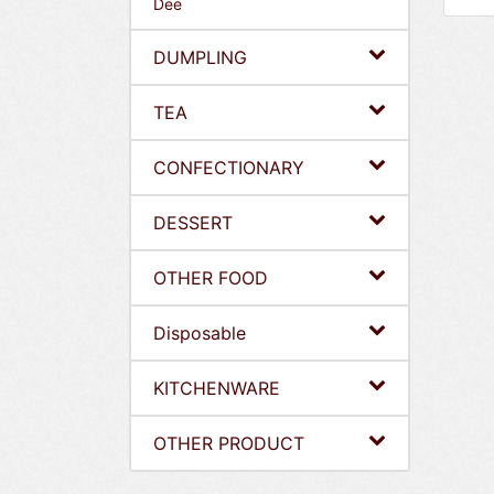
Dee
DUMPLING
TEA
CONFECTIONARY
DESSERT
OTHER FOOD
Disposable
KITCHENWARE
OTHER PRODUCT