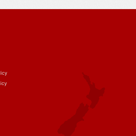
icy
icy