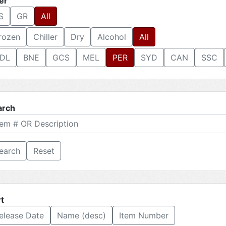
ter
S
GR
All
rozen
Chiller
Dry
Alcohol
All
DL
BNE
GCS
MEL
PER
SYD
CAN
SSC
arch
Reset
t
elease Date
Name (desc)
Item Number