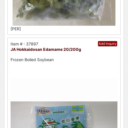
[PER]
Item # : 37897
Add Inquiry
JA Hokkaidosan Edamame 20/200g
Frozen Boiled Soybean