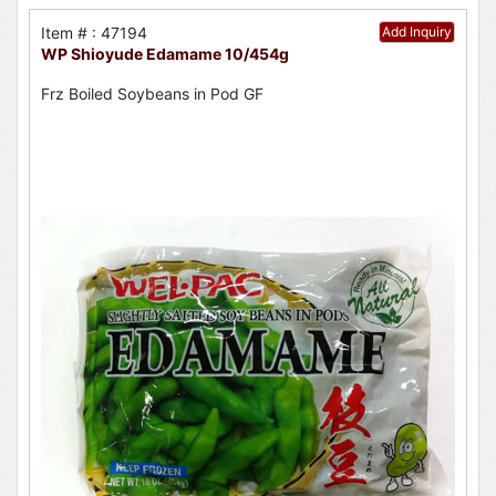
Item # : 47194
Add Inquiry
WP Shioyude Edamame 10/454g
Frz Boiled Soybeans in Pod GF