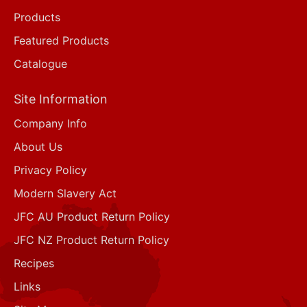
Products
Featured Products
Catalogue
Site Information
Company Info
About Us
Privacy Policy
Modern Slavery Act
JFC AU Product Return Policy
JFC NZ Product Return Policy
Recipes
Links