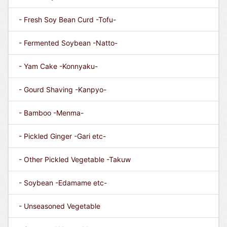
- Fresh Soy Bean Curd -Tofu-
- Fermented Soybean -Natto-
- Yam Cake -Konnyaku-
- Gourd Shaving -Kanpyo-
- Bamboo -Menma-
- Pickled Ginger -Gari etc-
- Other Pickled Vegetable -Takuw
- Soybean -Edamame etc-
- Unseasoned Vegetable