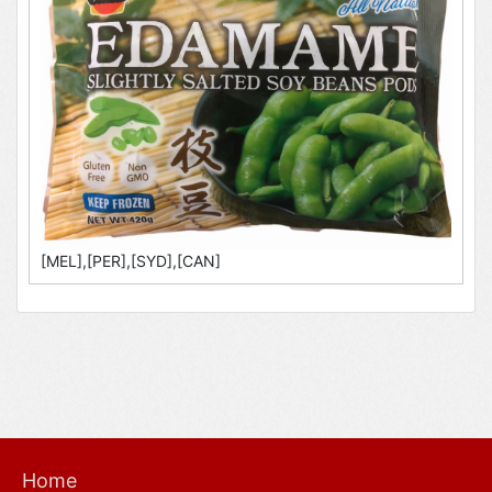
[MEL],[PER],[SYD],[CAN]
Home