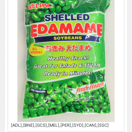
[ADL],[BNE],[GCS],[MEL],[PER],[SYD],[CAN],[SSC]