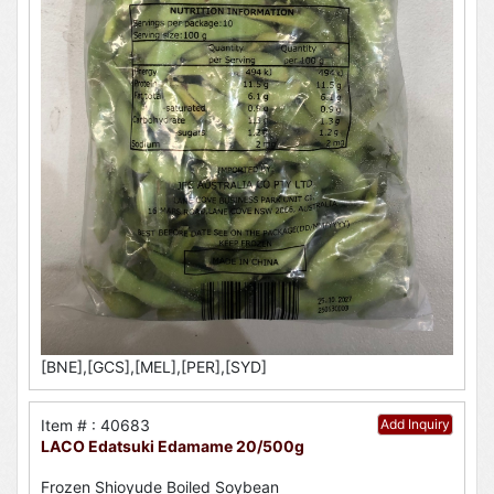
[BNE],[GCS],[MEL],[PER],[SYD]
Item # : 40683
Add Inquiry
LACO Edatsuki Edamame 20/500g
Frozen Shioyude Boiled Soybean