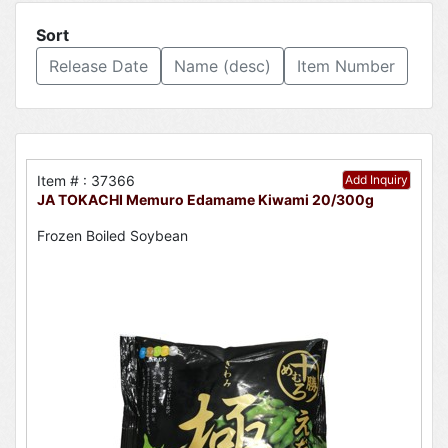
Sort
Release Date
Name (desc)
Item Number
Item # : 37366
Add Inquiry
JA TOKACHI Memuro Edamame Kiwami 20/300g
Frozen Boiled Soybean