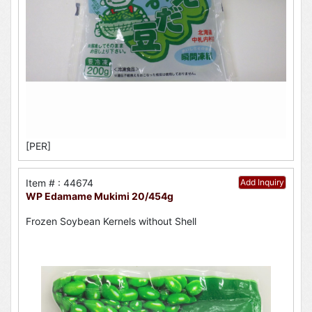
[PER]
Item # : 44674
Add Inquiry
WP Edamame Mukimi 20/454g
Frozen Soybean Kernels without Shell