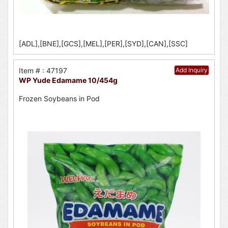
[ADL],[BNE],[GCS],[MEL],[PER],[SYD],[CAN],[SSC]
Item # : 47197
Add Inquiry
WP Yude Edamame 10/454g
Frozen Soybeans in Pod