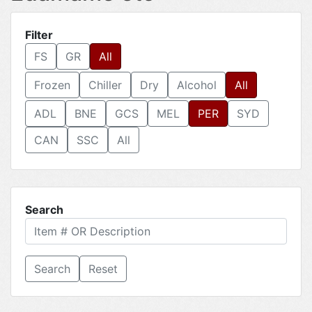
Filter
FS
GR
All
Frozen
Chiller
Dry
Alcohol
All
ADL
BNE
GCS
MEL
PER
SYD
CAN
SSC
All
Search
Reset