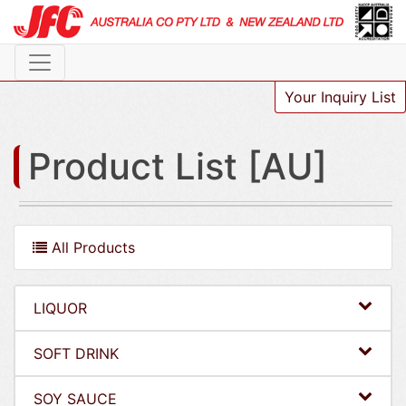
Your Inquiry List
Product List [AU]
All Products
LIQUOR
SOFT DRINK
SOY SAUCE