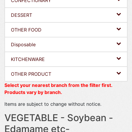
CONFECTIONARY
DESSERT
OTHER FOOD
Disposable
KITCHENWARE
OTHER PRODUCT
Select your nearest branch from the filter first.
Products vary by branch.
Items are subject to change without notice.
VEGETABLE - Soybean -
Edamame etc-