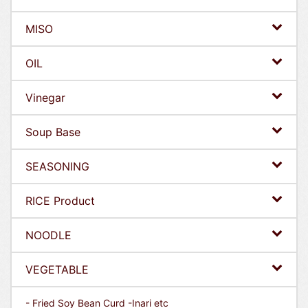
MISO
OIL
Vinegar
Soup Base
SEASONING
RICE Product
NOODLE
VEGETABLE
- Fried Soy Bean Curd -Inari etc