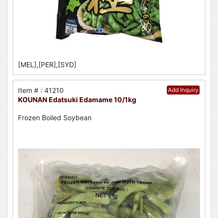
[MEL],[PER],[SYD]
Item # : 41210
Add Inquiry
KOUNAN Edatsuki Edamame 10/1kg
Frozen Boiled Soybean