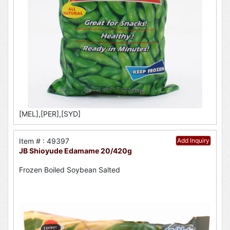
[MEL],[PER],[SYD]
Item # : 49397
Add Inquiry
JB Shioyude Edamame 20/420g
Frozen Boiled Soybean Salted