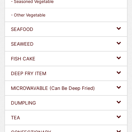
- Seasoned Vegetable
- Other Vegetable
SEAFOOD
SEAWEED
FISH CAKE
DEEP FRY ITEM
MICROWAVABLE (Can Be Deep Fried)
DUMPLING
TEA