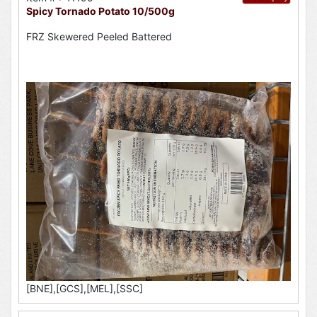
Spicy Tornado Potato 10/500g
FRZ Skewered Peeled Battered
[BNE],[GCS],[MEL],[SSC]