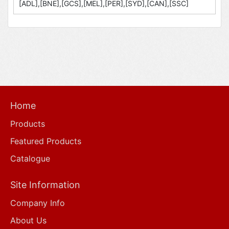
[ADL],[BNE],[GCS],[MEL],[PER],[SYD],[CAN],[SSC]
Home
Products
Featured Products
Catalogue
Site Information
Company Info
About Us