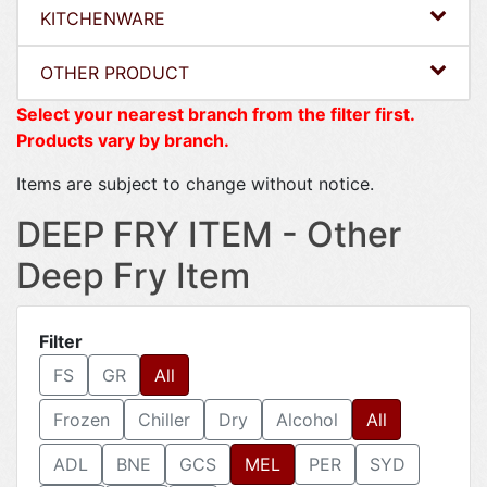
KITCHENWARE
OTHER PRODUCT
Select your nearest branch from the filter first.
Products vary by branch.
Items are subject to change without notice.
DEEP FRY ITEM - Other
Deep Fry Item
Filter
FS
GR
All
Frozen
Chiller
Dry
Alcohol
All
ADL
BNE
GCS
MEL
PER
SYD