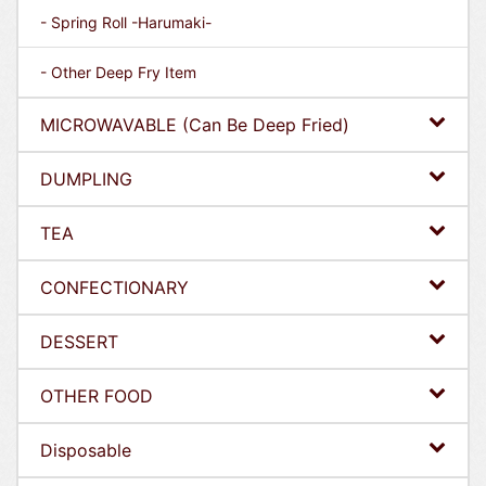
- Spring Roll -Harumaki-
- Other Deep Fry Item
MICROWAVABLE (Can Be Deep Fried)
DUMPLING
TEA
CONFECTIONARY
DESSERT
OTHER FOOD
Disposable