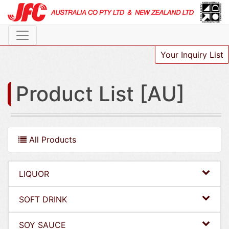
Your Inquiry List
Product List [AU]
All Products
LIQUOR
SOFT DRINK
SOY SAUCE