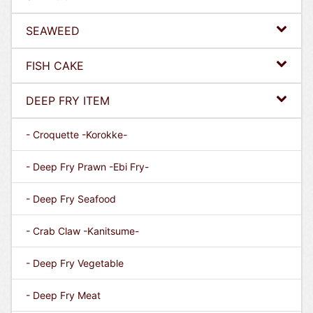
SEAWEED
FISH CAKE
DEEP FRY ITEM
- Croquette -Korokke-
- Deep Fry Prawn -Ebi Fry-
- Deep Fry Seafood
- Crab Claw -Kanitsume-
- Deep Fry Vegetable
- Deep Fry Meat