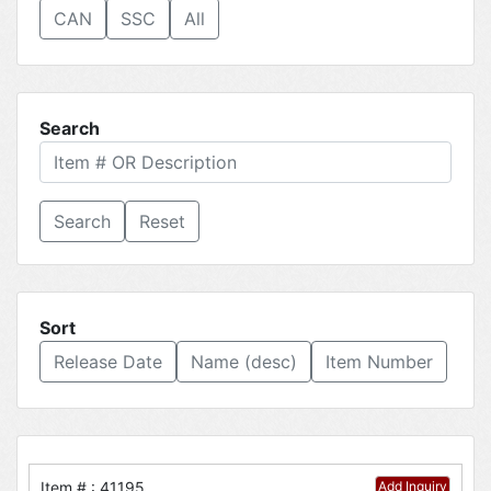
CAN
SSC
All
Search
Reset
Sort
Release Date
Name (desc)
Item Number
Item # : 41195
Add Inquiry