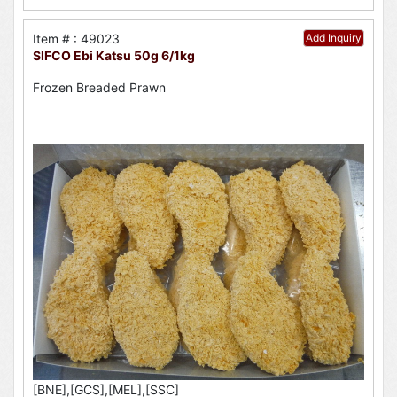
Item # : 49023
Add Inquiry
SIFCO Ebi Katsu 50g 6/1kg
Frozen Breaded Prawn
[BNE],[GCS],[MEL],[SSC]