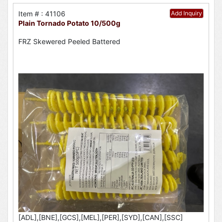
Item # : 41106
Add Inquiry
Plain Tornado Potato 10/500g
FRZ Skewered Peeled Battered
[ADL],[BNE],[GCS],[MEL],[PER],[SYD],[CAN],[SSC]