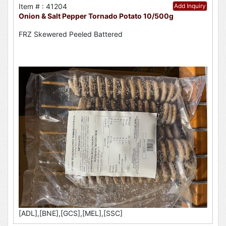
Item # : 41204
Add Inquiry
Onion & Salt Pepper Tornado Potato 10/500g
FRZ Skewered Peeled Battered
[ADL],[BNE],[GCS],[MEL],[SSC]