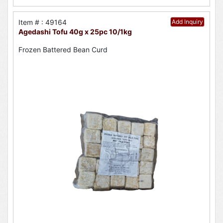
Item # : 49164
Add Inquiry
Agedashi Tofu 40g x 25pc 10/1kg
Frozen Battered Bean Curd