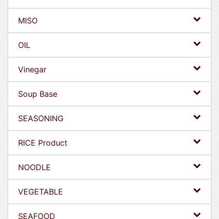
MISO
OIL
Vinegar
Soup Base
SEASONING
RICE Product
NOODLE
VEGETABLE
SEAFOOD