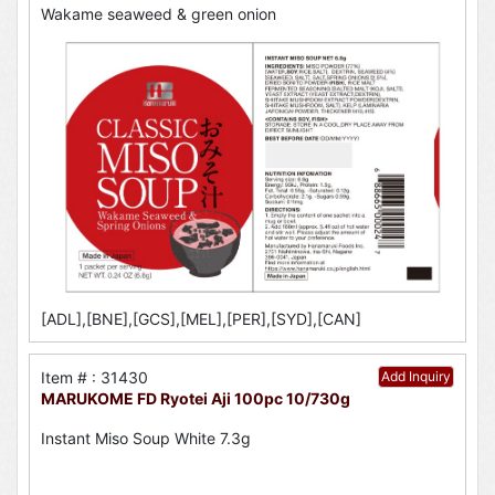
Wakame seaweed & green onion
[ADL],[BNE],[GCS],[MEL],[PER],[SYD],[CAN]
Item # : 31430
Add Inquiry
MARUKOME FD Ryotei Aji 100pc 10/730g
Instant Miso Soup White 7.3g