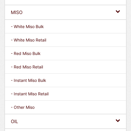
MISO
- White Miso Bulk
- White Miso Retail
- Red Miso Bulk
- Red Miso Retail
- Instant Miso Bulk
- Instant Miso Retail
- Other Miso
OIL