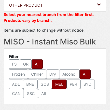
OTHER PRODUCT
Select your nearest branch from the filter first.
Products vary by branch.
Items are subject to change without notice.
MISO - Instant Miso Bulk
Filter
FS
GR
All
Frozen
Chiller
Dry
Alcohol
All
ADL
BNE
GCS
MEL
PER
SYD
CAN
SSC
All