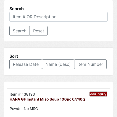
Search
Reset
Sort
Release Date
Name (desc)
Item Number
Item # : 38193
Add Inquiry
HANA GF Instant Miso Soup 100pc 6/740g
Powder No MSG