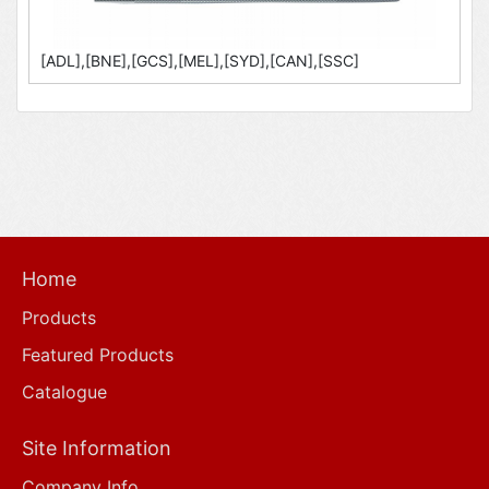
[ADL],[BNE],[GCS],[MEL],[SYD],[CAN],[SSC]
Home
Products
Featured Products
Catalogue
Site Information
Company Info