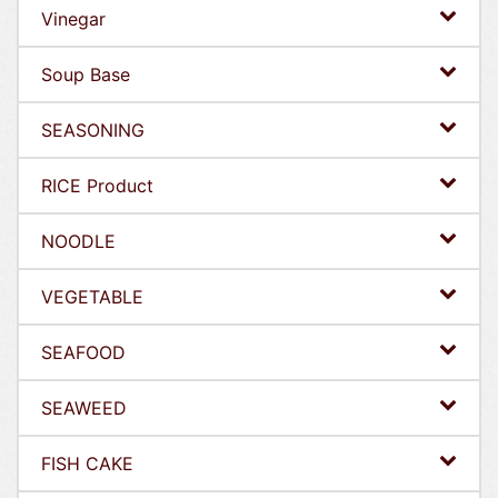
Vinegar
Soup Base
SEASONING
RICE Product
NOODLE
VEGETABLE
SEAFOOD
SEAWEED
FISH CAKE