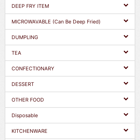
DEEP FRY ITEM
MICROWAVABLE (Can Be Deep Fried)
DUMPLING
TEA
CONFECTIONARY
DESSERT
OTHER FOOD
Disposable
KITCHENWARE