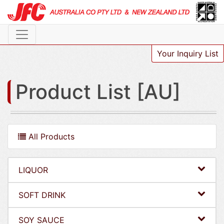
Your Inquiry List
Product List [AU]
All Products
LIQUOR
SOFT DRINK
SOY SAUCE