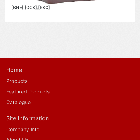
[BNE],[GCS],[SSC]
Home
Products
Featured Products
Catalogue
Site Information
Company Info
About Us