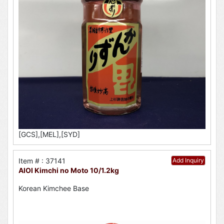
[GCS],[MEL],[SYD]
Item # : 37141
Add Inquiry
AIOI Kimchi no Moto 10/1.2kg
Korean Kimchee Base