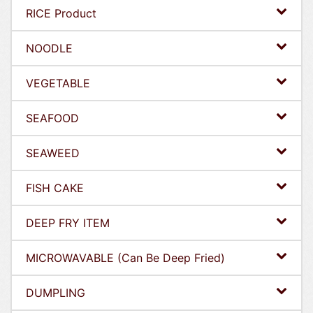
RICE Product
NOODLE
VEGETABLE
SEAFOOD
SEAWEED
FISH CAKE
DEEP FRY ITEM
MICROWAVABLE (Can Be Deep Fried)
DUMPLING