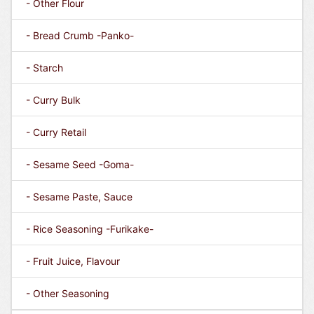
- Other Flour
- Bread Crumb -Panko-
- Starch
- Curry Bulk
- Curry Retail
- Sesame Seed -Goma-
- Sesame Paste, Sauce
- Rice Seasoning -Furikake-
- Fruit Juice, Flavour
- Other Seasoning