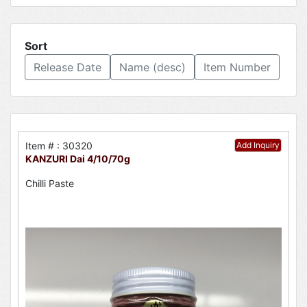
Sort
Release Date
Name (desc)
Item Number
Item # : 30320
Add Inquiry
KANZURI Dai 4/10/70g
Chilli Paste