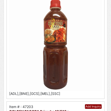
[ADL],[BNE],[GCS],[MEL],[SSC]
Item # : 47203
Add Inquiry