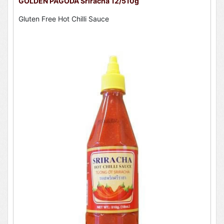
GOLDEN PAGODA Sriracha 12/510g
Gluten Free Hot Chilli Sauce