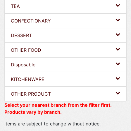
TEA
CONFECTIONARY
DESSERT
OTHER FOOD
Disposable
KITCHENWARE
OTHER PRODUCT
Select your nearest branch from the filter first.
Products vary by branch.
Items are subject to change without notice.