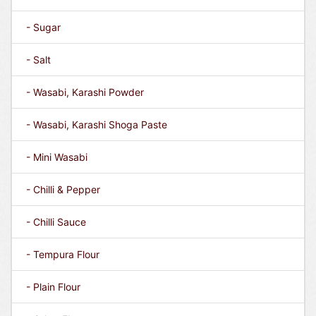
- Sugar
- Salt
- Wasabi, Karashi Powder
- Wasabi, Karashi Shoga Paste
- Mini Wasabi
- Chilli & Pepper
- Chilli Sauce
- Tempura Flour
- Plain Flour