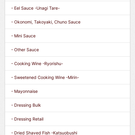
- Eel Sauce -Unagi Tare-
- Okonomi, Takoyaki, Chuno Sauce
- Mini Sauce
- Other Sauce
- Cooking Wine -Ryorishu-
- Sweetened Cooking Wine -Mirin-
- Mayonnaise
- Dressing Bulk
- Dressing Retail
- Dried Shaved Fish -Katsuobushi