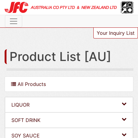
Your Inquiry List
Product List [AU]
All Products
LIQUOR
SOFT DRINK
SOY SAUCE