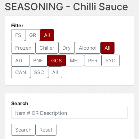
SEASONING - Chilli Sauce
Filter
FS
GR
All
Frozen
Chiller
Dry
Alcohol
All
ADL
BNE
GCS
MEL
PER
SYD
CAN
SSC
All
Search
Reset