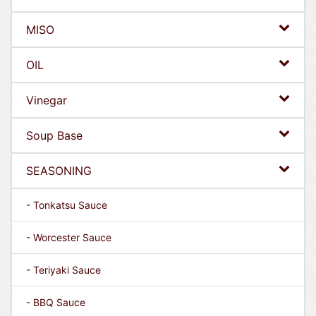
MISO
OIL
Vinegar
Soup Base
SEASONING
- Tonkatsu Sauce
- Worcester Sauce
- Teriyaki Sauce
- BBQ Sauce