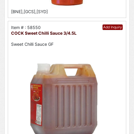
[BNE],[GCS],[SYD]
Item # : 58550
Add Inquiry
COCK Sweet Chilli Sauce 3/4.5L
Sweet Chilli Sauce GF