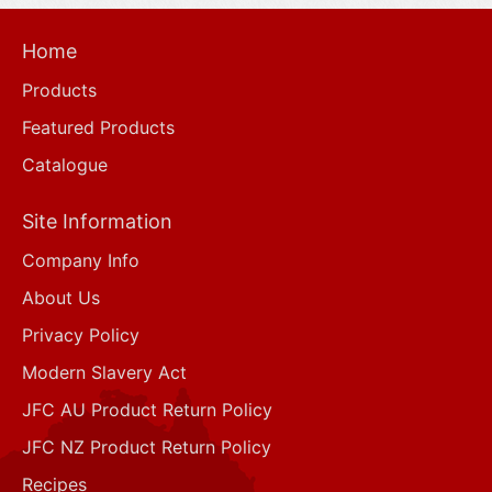
Home
Products
Featured Products
Catalogue
Site Information
Company Info
About Us
Privacy Policy
Modern Slavery Act
JFC AU Product Return Policy
JFC NZ Product Return Policy
Recipes