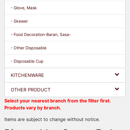
- Glove, Mask
- Skewer
- Food Decoration-Baran, Sasa-
- Other Disposable
- Disposable Cup
KITCHENWARE
OTHER PRODUCT
Select your nearest branch from the filter first.
Products vary by branch.
Items are subject to change without notice.