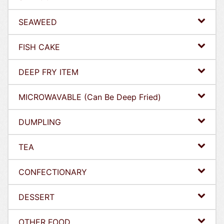
SEAWEED
FISH CAKE
DEEP FRY ITEM
MICROWAVABLE (Can Be Deep Fried)
DUMPLING
TEA
CONFECTIONARY
DESSERT
OTHER FOOD