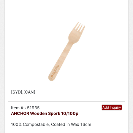
[SYD],[CAN]
Item # : 51935
Add Inquiry
ANCHOR Wooden Spork 10/100p
100% Compostable, Coated in Wax 16cm