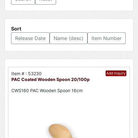
Sort
Release Date
Name (desc)
Item Number
Item # : 53230
Add Inquiry
PAC Coated Wooden Spoon 20/100p
CWS160 PAC Wooden Spoon 16cm