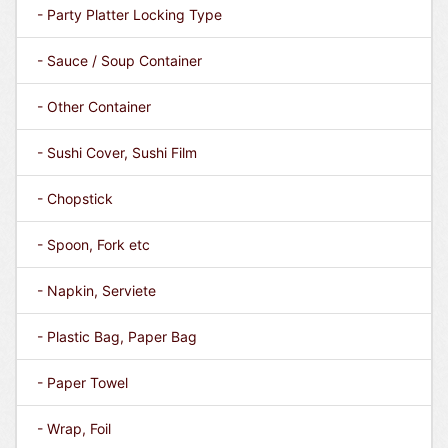
- Party Platter Locking Type
- Sauce / Soup Container
- Other Container
- Sushi Cover, Sushi Film
- Chopstick
- Spoon, Fork etc
- Napkin, Serviete
- Plastic Bag, Paper Bag
- Paper Towel
- Wrap, Foil