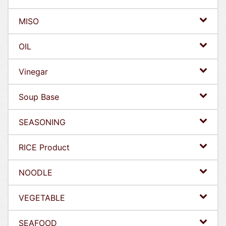
MISO
OIL
Vinegar
Soup Base
SEASONING
RICE Product
NOODLE
VEGETABLE
SEAFOOD