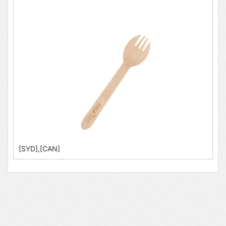
[SYD],[CAN]