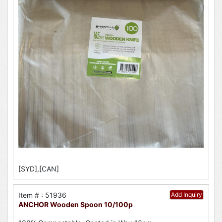
[SYD],[CAN]
Item # : 51936
Add Inquiry
ANCHOR Wooden Spoon 10/100p