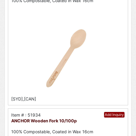
100% Compostable, Coated in Wax 16cm
[SYD],[CAN]
Item # : 51934
Add Inquiry
ANCHOR Wooden Fork 10/100p
100% Compostable, Coated in Wax 16cm