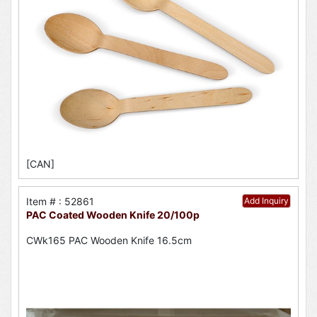
[CAN]
Item # : 52861
Add Inquiry
PAC Coated Wooden Knife 20/100p
CWk165 PAC Wooden Knife 16.5cm