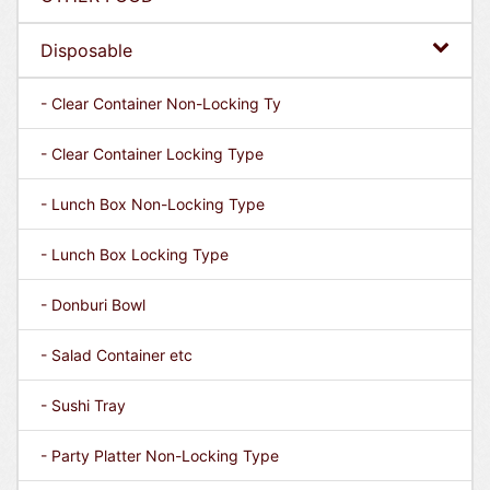
Disposable
- Clear Container Non-Locking Ty
- Clear Container Locking Type
- Lunch Box Non-Locking Type
- Lunch Box Locking Type
- Donburi Bowl
- Salad Container etc
- Sushi Tray
- Party Platter Non-Locking Type