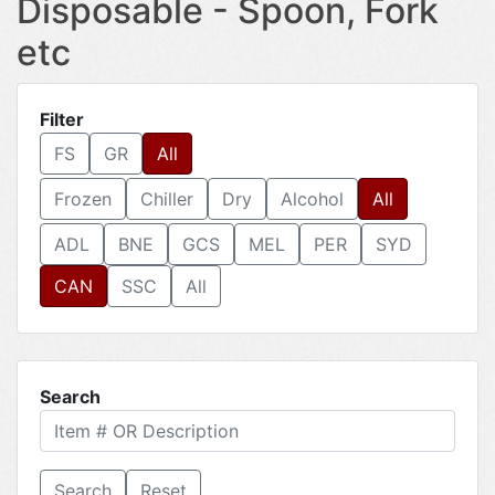
Disposable - Spoon, Fork
etc
Filter
FS
GR
All
Frozen
Chiller
Dry
Alcohol
All
ADL
BNE
GCS
MEL
PER
SYD
CAN
SSC
All
Search
Reset