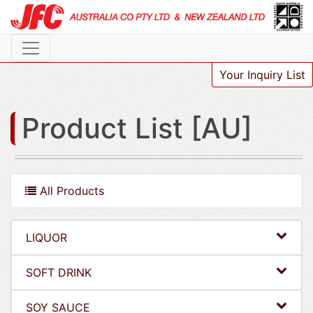
Your Inquiry List
Product List [AU]
All Products
LIQUOR
SOFT DRINK
SOY SAUCE