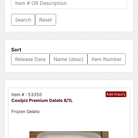
Reset
Sort
Release Date
Name (desc)
Item Number
Item # : 53350
Add Inquiry
Coolpiz Premium Gelato 8/1L
Frozen Gelato