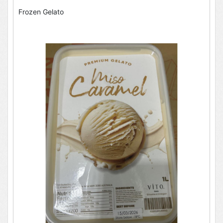
Frozen Gelato