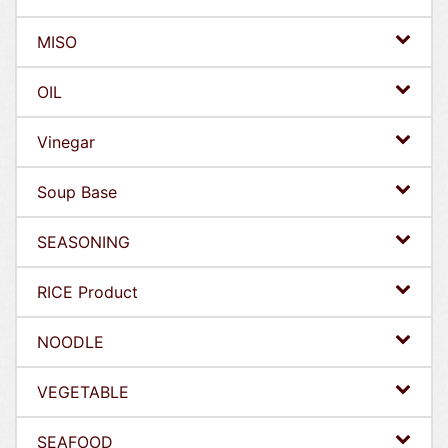
MISO
OIL
Vinegar
Soup Base
SEASONING
RICE Product
NOODLE
VEGETABLE
SEAFOOD