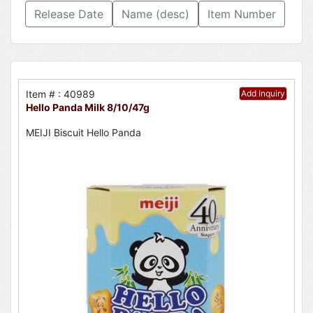
Release Date
Name (desc)
Item Number
Item # : 40989
Add Inquiry
Hello Panda Milk 8/10/47g
MEIJI Biscuit Hello Panda