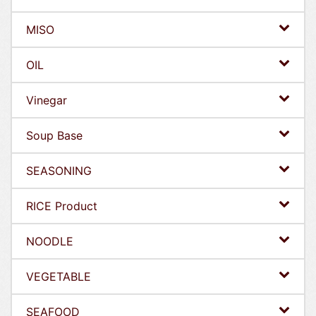
MISO
OIL
Vinegar
Soup Base
SEASONING
RICE Product
NOODLE
VEGETABLE
SEAFOOD