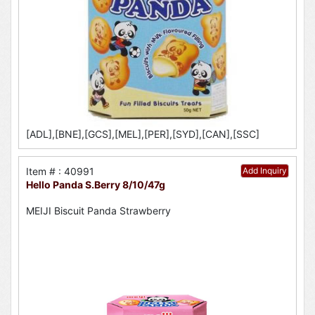
[ADL],[BNE],[GCS],[MEL],[PER],[SYD],[CAN],[SSC]
Item # : 40991
Add Inquiry
Hello Panda S.Berry 8/10/47g
MEIJI Biscuit Panda Strawberry