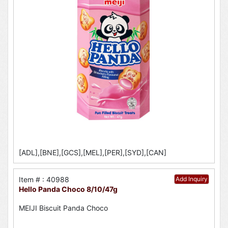
[ADL],[BNE],[GCS],[MEL],[PER],[SYD],[CAN]
Item # : 40988
Add Inquiry
Hello Panda Choco 8/10/47g
MEIJI Biscuit Panda Choco