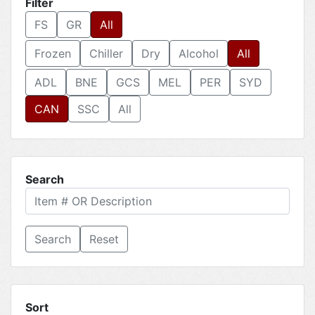
Filter
FS
GR
All
Frozen
Chiller
Dry
Alcohol
All
ADL
BNE
GCS
MEL
PER
SYD
CAN
SSC
All
Search
Reset
Sort