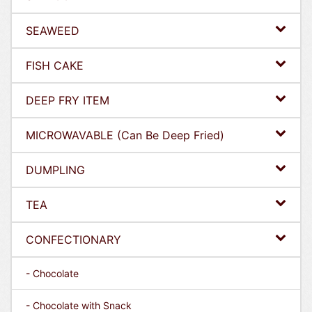
SEAWEED
FISH CAKE
DEEP FRY ITEM
MICROWAVABLE (Can Be Deep Fried)
DUMPLING
TEA
CONFECTIONARY
- Chocolate
- Chocolate with Snack