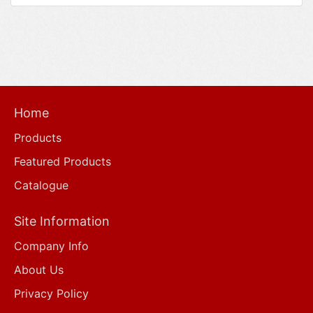
Home
Products
Featured Products
Catalogue
Site Information
Company Info
About Us
Privacy Policy