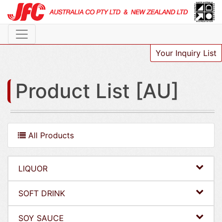
Your Inquiry List
Product List [AU]
All Products
LIQUOR
SOFT DRINK
SOY SAUCE