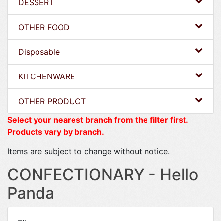
DESSERT
OTHER FOOD
Disposable
KITCHENWARE
OTHER PRODUCT
Select your nearest branch from the filter first.
Products vary by branch.
Items are subject to change without notice.
CONFECTIONARY - Hello
Panda