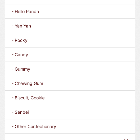
- Hello Panda
- Yan Yan
- Pocky
- Candy
- Gummy
- Chewing Gum
- Biscuit, Cookie
- Senbei
- Other Confectionary