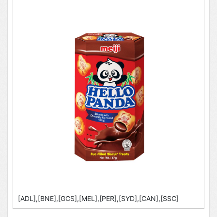
[ADL],[BNE],[GCS],[MEL],[PER],[SYD],[CAN],[SSC]