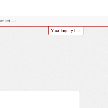
ntact Us
Your Inquiry List