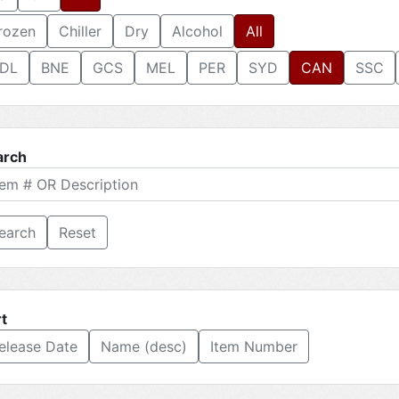
rozen
Chiller
Dry
Alcohol
All
DL
BNE
GCS
MEL
PER
SYD
CAN
SSC
arch
Reset
t
elease Date
Name (desc)
Item Number