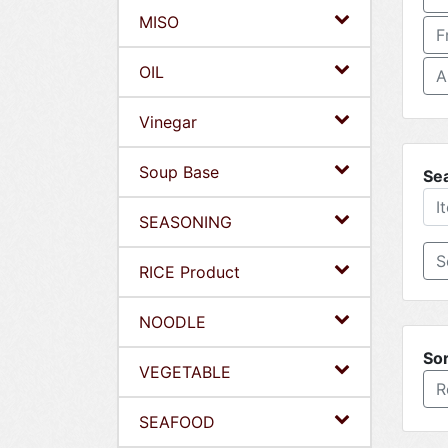
MISO
F
OIL
A
Vinegar
Soup Base
Se
SEASONING
RICE Product
NOODLE
Sor
VEGETABLE
R
SEAFOOD