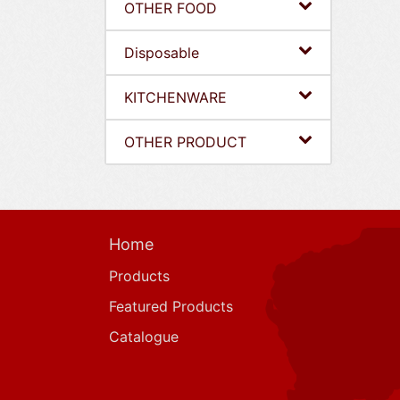
OTHER FOOD
Disposable
KITCHENWARE
OTHER PRODUCT
Home
Products
Featured Products
Catalogue