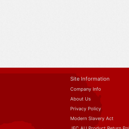
Site Information
Company Info
About Us
Privacy Policy
Modern Slavery Act
JFC AU Product Return Pol