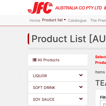
Product list
Home
Catalogue
The Prem
Product List [AU
Select
All Products
Produ
Items 
LIQUOR
TE
SOFT DRINK
Fil
SOY SAUCE
F