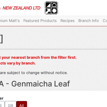
ium Malt's
Featured Products
Recipes
Branch Info
Co
]
 your nearest branch from the filter first.
cts vary by branch.
are subject to change without notice.
A - Genmaicha Leaf
ter
S
GR
All