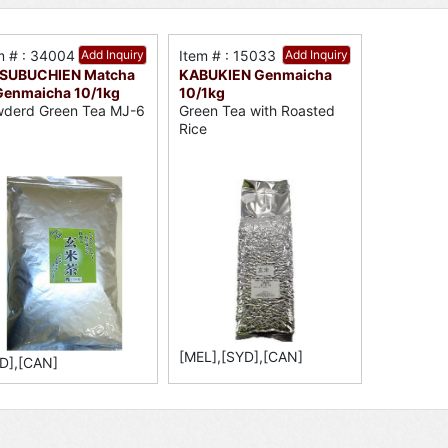
m # : 34004
Add Inquiry
Item # : 15033
Add Inquiry
SUBUCHIEN Matcha
KABUKIEN Genmaicha
 Genmaicha 10/1kg
10/1kg
derd Green Tea MJ-6
Green Tea with Roasted
Rice
[MEL],[SYD],[CAN]
D],[CAN]