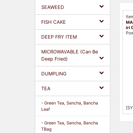
SEAWEED
Ite
FISH CAKE
MA
iri
Pow
DEEP FRY ITEM
MICROWAVABLE (Can Be
Deep Fried)
DUMPLING
TEA
- Green Tea, Sencha, Bancha
[SY
Leaf
- Green Tea, Sencha, Bancha
TBag