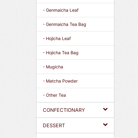
- Genmaicha Leaf
- Genmaicha Tea Bag
- Hojicha Leaf
- Hojicha Tea Bag
- Mugicha
- Matcha Powder
- Other Tea
CONFECTIONARY
DESSERT