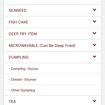
SEAWEED
FISH CAKE
DEEP FRY ITEM
MICROWAVABLE (Can Be Deep Fried)
DUMPLING
- Dumpling -Gyoza-
- Dimsim -Shumai-
- Other Dumpling
TEA