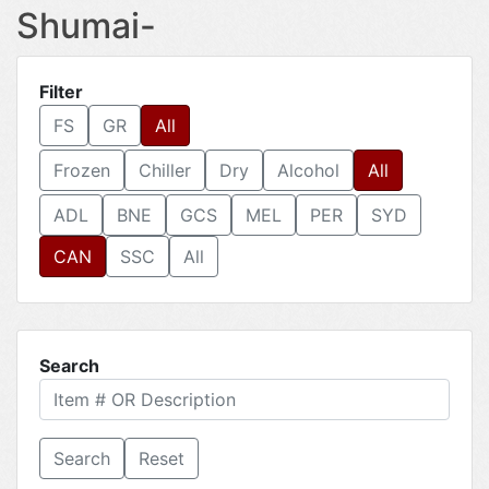
Shumai-
Filter
FS
GR
All
Frozen
Chiller
Dry
Alcohol
All
ADL
BNE
GCS
MEL
PER
SYD
CAN
SSC
All
Search
Reset