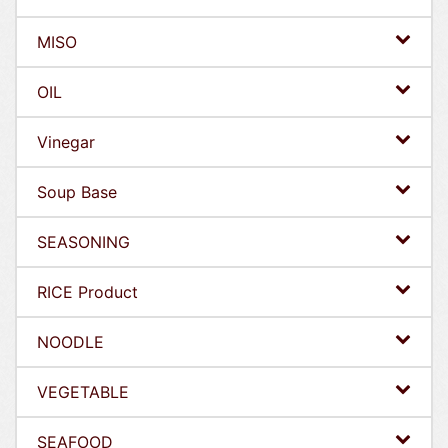
MISO
OIL
Vinegar
Soup Base
SEASONING
RICE Product
NOODLE
VEGETABLE
SEAFOOD