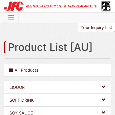
Your Inquiry List
Product List [AU]
All Products
LIQUOR
SOFT DRINK
SOY SAUCE