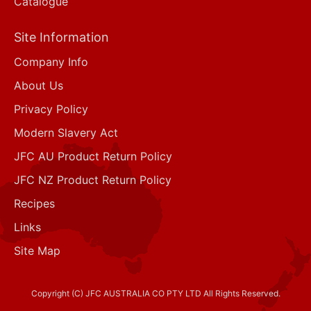
Catalogue
Site Information
Company Info
About Us
Privacy Policy
Modern Slavery Act
JFC AU Product Return Policy
JFC NZ Product Return Policy
Recipes
Links
Site Map
Copyright (C) JFC AUSTRALIA CO PTY LTD All Rights Reserved.