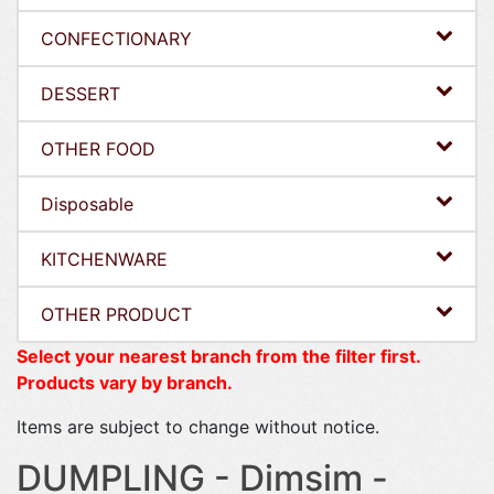
CONFECTIONARY
DESSERT
OTHER FOOD
Disposable
KITCHENWARE
OTHER PRODUCT
Select your nearest branch from the filter first.
Products vary by branch.
Items are subject to change without notice.
DUMPLING - Dimsim -