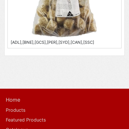
[ADL],[BNE],[GCS],[PER],[SYD],[CAN],[SSC]
Home
Products
Featured Products