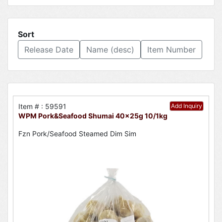
Sort
Release Date
Name (desc)
Item Number
Item # : 59591
Add Inquiry
WPM Pork&Seafood Shumai 40x25g 10/1kg
Fzn Pork/Seafood Steamed Dim Sim