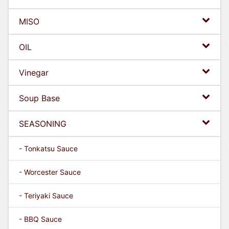
MISO
OIL
Vinegar
Soup Base
SEASONING
- Tonkatsu Sauce
- Worcester Sauce
- Teriyaki Sauce
- BBQ Sauce