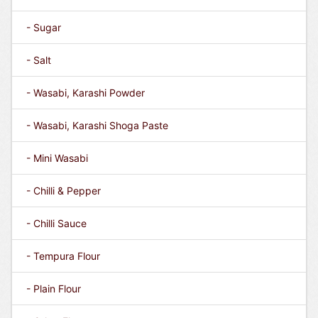
- Sugar
- Salt
- Wasabi, Karashi Powder
- Wasabi, Karashi Shoga Paste
- Mini Wasabi
- Chilli & Pepper
- Chilli Sauce
- Tempura Flour
- Plain Flour