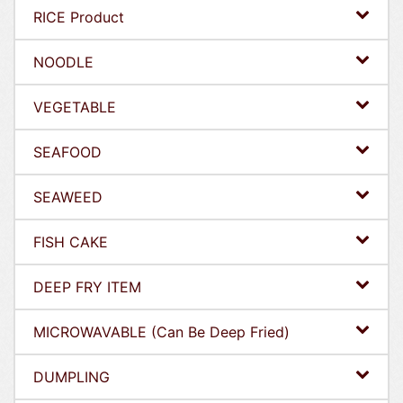
RICE Product
NOODLE
VEGETABLE
SEAFOOD
SEAWEED
FISH CAKE
DEEP FRY ITEM
MICROWAVABLE (Can Be Deep Fried)
DUMPLING