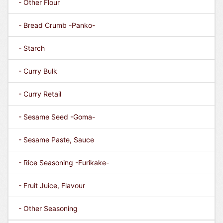
- Other Flour
- Bread Crumb -Panko-
- Starch
- Curry Bulk
- Curry Retail
- Sesame Seed -Goma-
- Sesame Paste, Sauce
- Rice Seasoning -Furikake-
- Fruit Juice, Flavour
- Other Seasoning