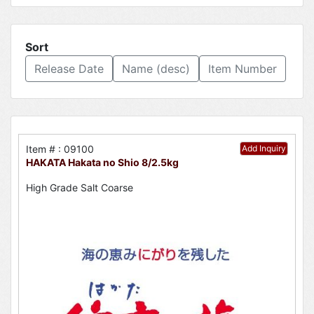
Sort
Release Date
Name (desc)
Item Number
Item # : 09100
Add Inquiry
HAKATA Hakata no Shio 8/2.5kg
High Grade Salt Coarse