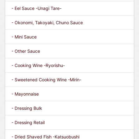
- Eel Sauce -Unagi Tare-
- Okonomi, Takoyaki, Chuno Sauce
- Mini Sauce
- Other Sauce
- Cooking Wine -Ryorishu-
- Sweetened Cooking Wine -Mirin-
- Mayonnaise
- Dressing Bulk
- Dressing Retail
- Dried Shaved Fish -Katsuobushi