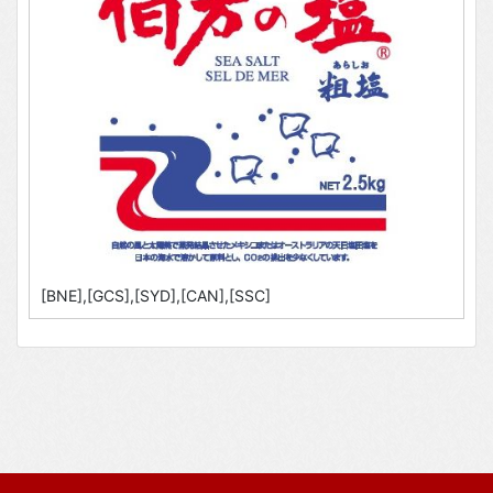
[BNE],[GCS],[SYD],[CAN],[SSC]