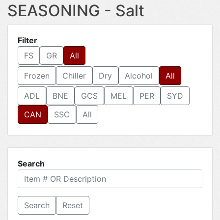
SEASONING - Salt
Filter
FS
GR
All
Frozen
Chiller
Dry
Alcohol
All
ADL
BNE
GCS
MEL
PER
SYD
CAN
SSC
All
Search
Reset