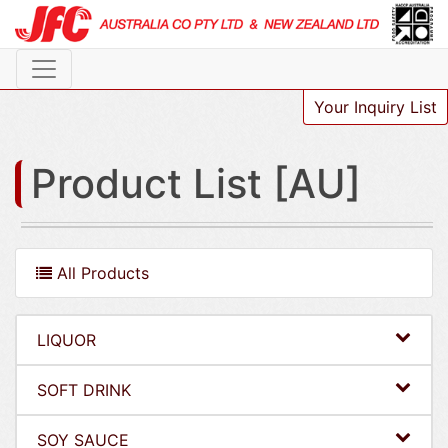
Your Inquiry List
Product List [AU]
All Products
LIQUOR
SOFT DRINK
SOY SAUCE