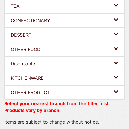
TEA
CONFECTIONARY
DESSERT
OTHER FOOD
Disposable
KITCHENWARE
OTHER PRODUCT
Select your nearest branch from the filter first.
Products vary by branch.
Items are subject to change without notice.