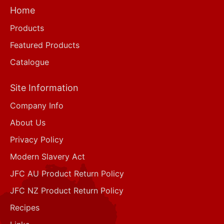
Home
Products
Featured Products
Catalogue
Site Information
Company Info
About Us
Privacy Policy
Modern Slavery Act
JFC AU Product Return Policy
JFC NZ Product Return Policy
Recipes