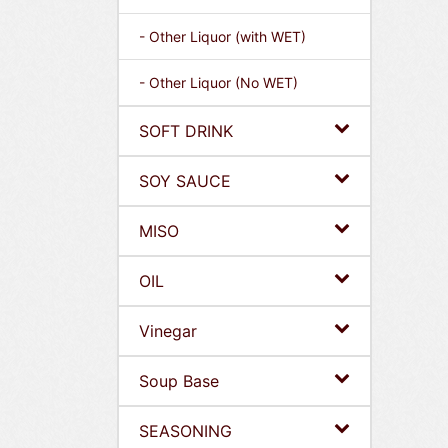
- Other Liquor (with WET)
- Other Liquor (No WET)
SOFT DRINK
SOY SAUCE
MISO
OIL
Vinegar
Soup Base
SEASONING