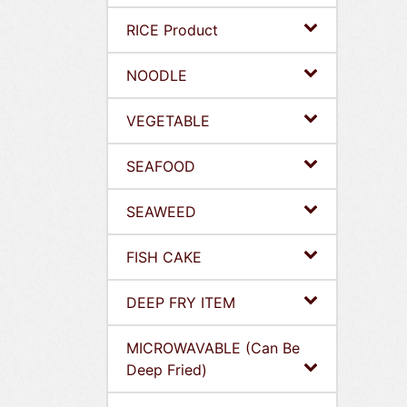
RICE Product
NOODLE
VEGETABLE
SEAFOOD
SEAWEED
FISH CAKE
DEEP FRY ITEM
MICROWAVABLE (Can Be
Deep Fried)