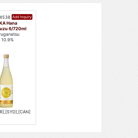
34538
Add Inquiry
KA Hana
uzu 6/720ml
yuganatsu
c 10.9%
R],[SYD],[CAN]