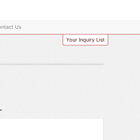
ntact Us
Your Inquiry List
-