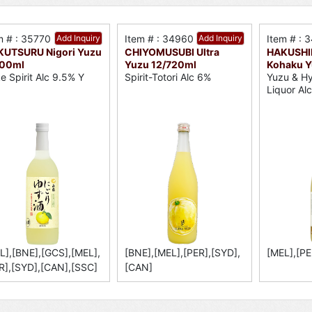
m # : 35770
Add Inquiry
Item # : 34960
Add Inquiry
Item # : 
KUTSURU Nigori Yuzu
CHIYOMUSUBI Ultra
HAKUSHI
700ml
Yuzu 12/720ml
Kohaku Y
e Spirit Alc 9.5% Y
Spirit-Totori Alc 6%
Yuzu & H
Liquor Al
L],[BNE],[GCS],[MEL],
[BNE],[MEL],[PER],[SYD],
[MEL],[PE
R],[SYD],[CAN],[SSC]
[CAN]