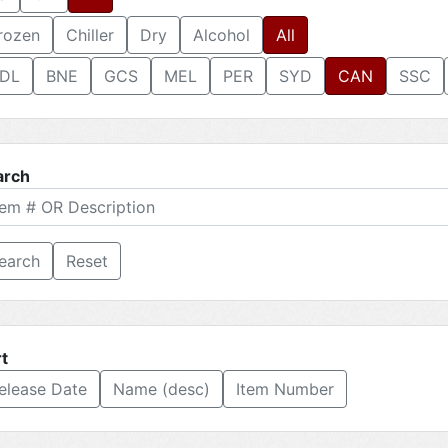
rozen
Chiller
Dry
Alcohol
All
DL
BNE
GCS
MEL
PER
SYD
CAN
SSC
arch
Reset
t
elease Date
Name (desc)
Item Number