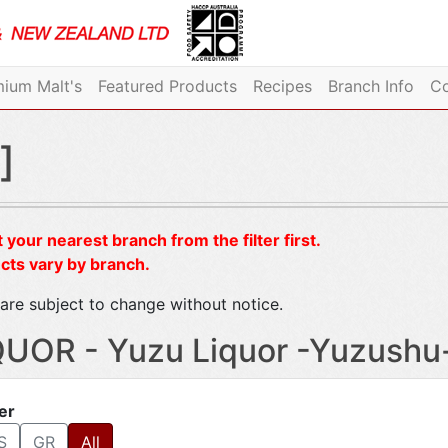
ium Malt's
Featured Products
Recipes
Branch Info
Co
]
 your nearest branch from the filter first.
cts vary by branch.
are subject to change without notice.
QUOR - Yuzu Liquor -Yuzushu
ter
S
GR
All