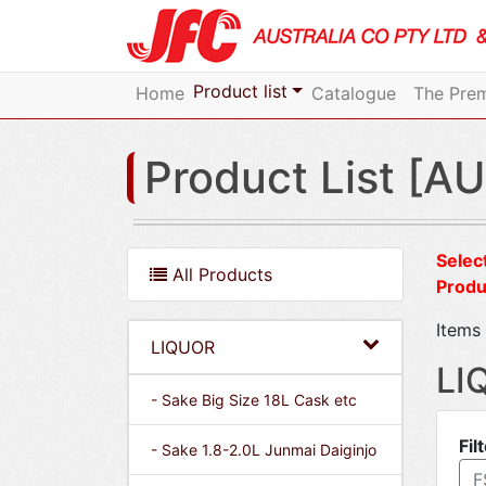
Product list
Home
Catalogue
The Prem
Product List [AU
Select
All Products
Produ
Items 
LIQUOR
LI
- Sake Big Size 18L Cask etc
Fil
- Sake 1.8-2.0L Junmai Daiginjo
F