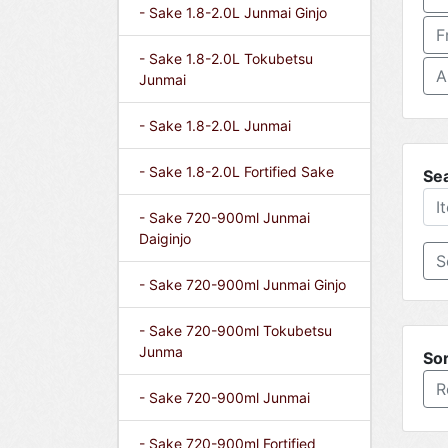
- Sake 1.8-2.0L Junmai Ginjo
F
- Sake 1.8-2.0L Tokubetsu
A
Junmai
- Sake 1.8-2.0L Junmai
- Sake 1.8-2.0L Fortified Sake
Se
- Sake 720-900ml Junmai
Daiginjo
- Sake 720-900ml Junmai Ginjo
- Sake 720-900ml Tokubetsu
Junma
Sor
R
- Sake 720-900ml Junmai
- Sake 720-900ml Fortified