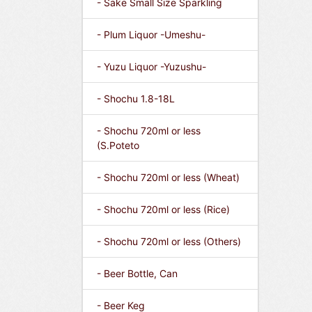
- Sake Small Size Sparkling
- Plum Liquor -Umeshu-
- Yuzu Liquor -Yuzushu-
- Shochu 1.8-18L
- Shochu 720ml or less
(S.Poteto
- Shochu 720ml or less (Wheat)
- Shochu 720ml or less (Rice)
- Shochu 720ml or less (Others)
- Beer Bottle, Can
- Beer Keg