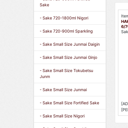
Sake
Ite
- Sake 720-1800ml Nigori
HA
6/
- Sake 720-900ml Sparkling
Sak
- Sake Small Size Junmai Daigin
- Sake Small Size Junmai Ginjo
- Sake Small Size Tokubetsu
Junm
- Sake Small Size Junmai
- Sake Small Size Fortified Sake
[AD
[PE
- Sake Small Size Nigori