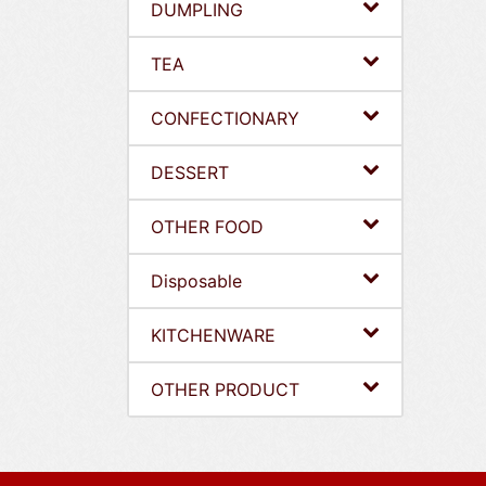
DUMPLING
TEA
CONFECTIONARY
DESSERT
OTHER FOOD
Disposable
KITCHENWARE
OTHER PRODUCT