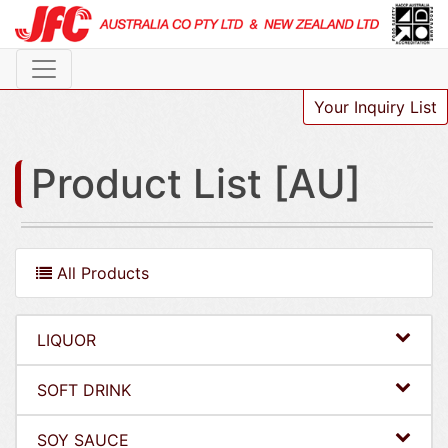
Your Inquiry List
Product List [AU]
All Products
LIQUOR
SOFT DRINK
SOY SAUCE