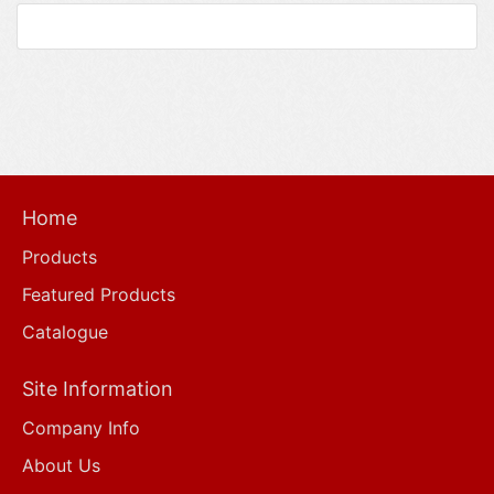
Home
Products
Featured Products
Catalogue
Site Information
Company Info
About Us