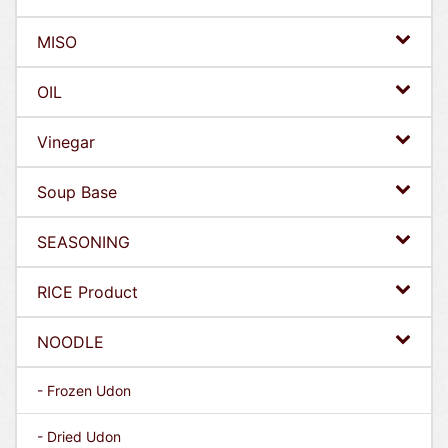
MISO
OIL
Vinegar
Soup Base
SEASONING
RICE Product
NOODLE
- Frozen Udon
- Dried Udon