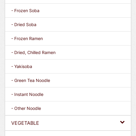
- Frozen Soba
- Dried Soba
- Frozen Ramen
- Dried, Chilled Ramen
- Yakisoba
- Green Tea Noodle
- Instant Noodle
- Other Noodle
VEGETABLE