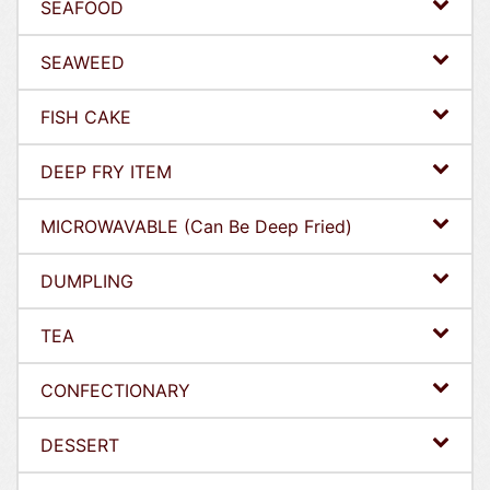
SEAFOOD
SEAWEED
FISH CAKE
DEEP FRY ITEM
MICROWAVABLE (Can Be Deep Fried)
DUMPLING
TEA
CONFECTIONARY
DESSERT