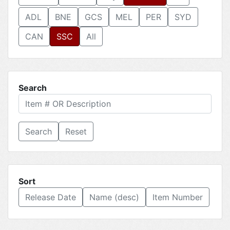
ADL
BNE
GCS
MEL
PER
SYD
CAN
SSC
All
Search
Reset
Sort
Release Date
Name (desc)
Item Number