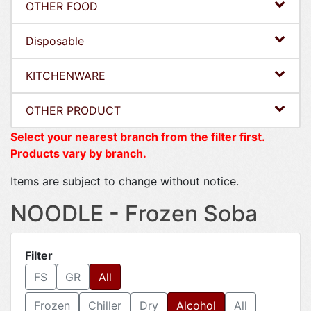
OTHER FOOD
Disposable
KITCHENWARE
OTHER PRODUCT
Select your nearest branch from the filter first.
Products vary by branch.
Items are subject to change without notice.
NOODLE - Frozen Soba
Filter
FS
GR
All
Frozen
Chiller
Dry
Alcohol
All