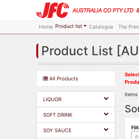
Product list
Home
Catalogue
The Prem
Product List [AU
Select
All Products
Produ
Items 
LIQUOR
So
SOFT DRINK
Fil
SOY SAUCE
F