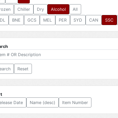
rozen
Chiller
Dry
Alcohol
All
DL
BNE
GCS
MEL
PER
SYD
CAN
SSC
arch
Reset
t
elease Date
Name (desc)
Item Number