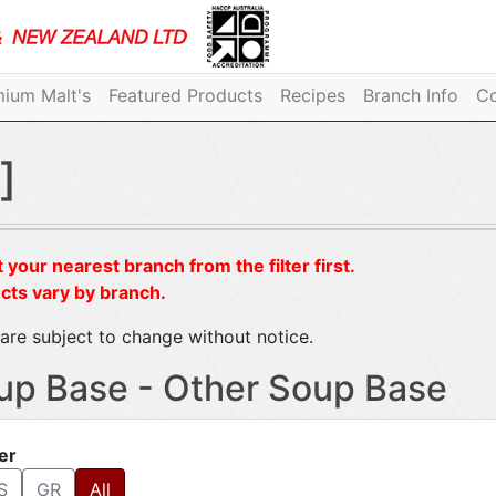
ium Malt's
Featured Products
Recipes
Branch Info
Co
]
 your nearest branch from the filter first.
cts vary by branch.
are subject to change without notice.
up Base - Other Soup Base
ter
S
GR
All