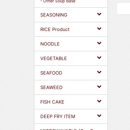
- Other Soup Base
SEASONING
RICE Product
NOODLE
VEGETABLE
SEAFOOD
SEAWEED
FISH CAKE
DEEP FRY ITEM