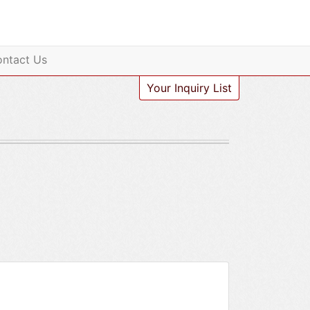
ntact Us
Your Inquiry List