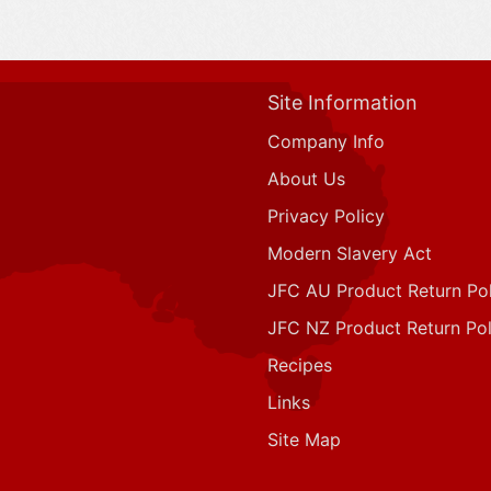
Site Information
Company Info
About Us
Privacy Policy
Modern Slavery Act
JFC AU Product Return Pol
JFC NZ Product Return Pol
Recipes
Links
Site Map