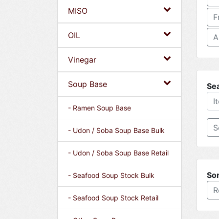
MISO
F
OIL
A
Vinegar
Soup Base
Se
- Ramen Soup Base
- Udon / Soba Soup Base Bulk
- Udon / Soba Soup Base Retail
Sor
- Seafood Soup Stock Bulk
R
- Seafood Soup Stock Retail