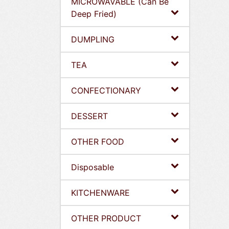
MICROWAVABLE (Can Be
Deep Fried)
DUMPLING
TEA
CONFECTIONARY
DESSERT
OTHER FOOD
Disposable
KITCHENWARE
OTHER PRODUCT