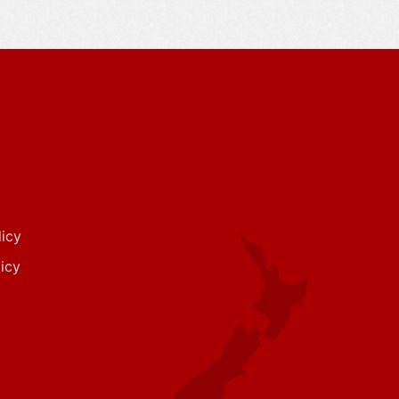
icy
icy