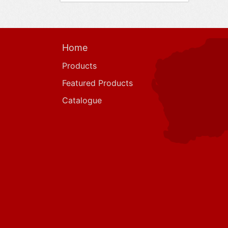
Home
Products
Featured Products
Catalogue