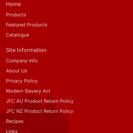
Home
Products
Featured Products
Catalogue
Site Information
Company Info
About Us
Privacy Policy
Modern Slavery Act
JFC AU Product Return Policy
JFC NZ Product Return Policy
Recipes
Links