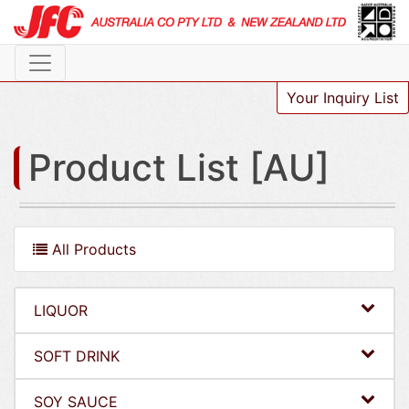
Your Inquiry List
Product List [AU]
All Products
LIQUOR
SOFT DRINK
SOY SAUCE