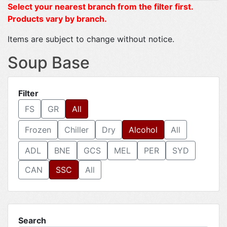
Select your nearest branch from the filter first.
Products vary by branch.
Items are subject to change without notice.
Soup Base
Filter
FS
GR
All
Frozen
Chiller
Dry
Alcohol
All
ADL
BNE
GCS
MEL
PER
SYD
CAN
SSC
All
Search