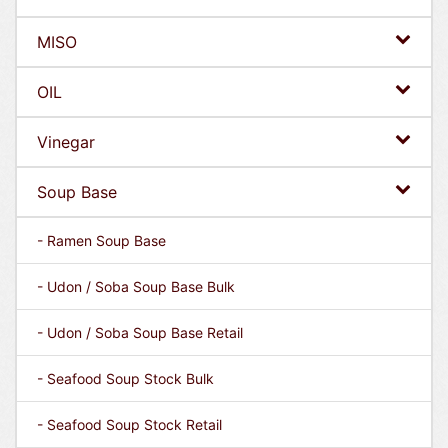
MISO
OIL
Vinegar
Soup Base
- Ramen Soup Base
- Udon / Soba Soup Base Bulk
- Udon / Soba Soup Base Retail
- Seafood Soup Stock Bulk
- Seafood Soup Stock Retail