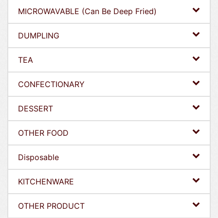
MICROWAVABLE (Can Be Deep Fried)
DUMPLING
TEA
CONFECTIONARY
DESSERT
OTHER FOOD
Disposable
KITCHENWARE
OTHER PRODUCT