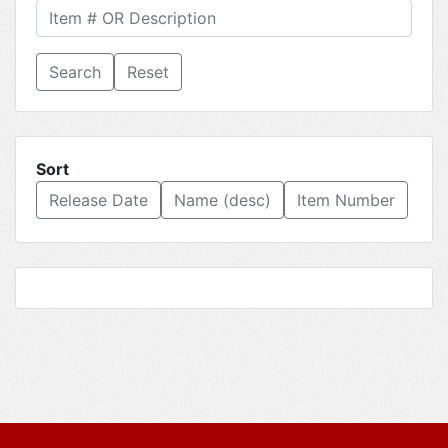
Reset
Sort
Release Date
Name (desc)
Item Number