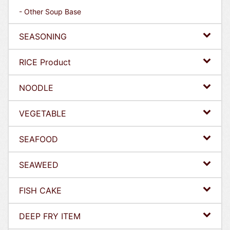
- Other Soup Base
SEASONING
RICE Product
NOODLE
VEGETABLE
SEAFOOD
SEAWEED
FISH CAKE
DEEP FRY ITEM