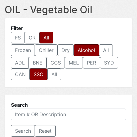
OIL - Vegetable Oil
Filter
FS
GR
All
Frozen
Chiller
Dry
Alcohol
All
ADL
BNE
GCS
MEL
PER
SYD
CAN
SSC
All
Search
Reset