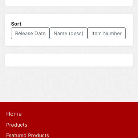
Sort
Release Date
Name (desc)
Item Number
Home
Products
Featured Products