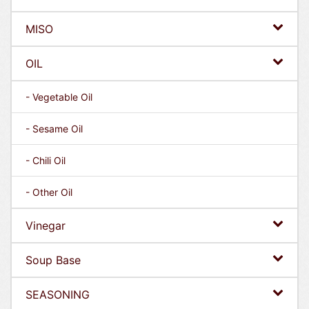
MISO
OIL
- Vegetable Oil
- Sesame Oil
- Chili Oil
- Other Oil
Vinegar
Soup Base
SEASONING