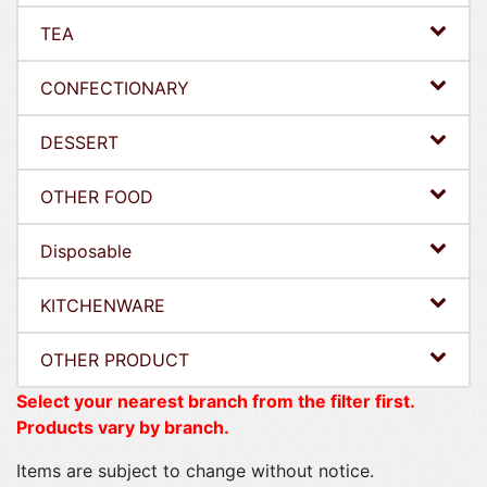
TEA
CONFECTIONARY
DESSERT
OTHER FOOD
Disposable
KITCHENWARE
OTHER PRODUCT
Select your nearest branch from the filter first.
Products vary by branch.
Items are subject to change without notice.