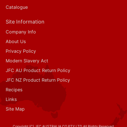
Catalogue
Site Information
Company Info
About Us
Privacy Policy
Modern Slavery Act
JFC AU Product Return Policy
JFC NZ Product Return Policy
Recipes
Links
Site Map
Copyright (C) JFC AUSTRALIA CO PTY LTD All Rights Reserved.