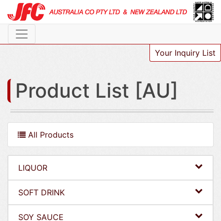
Your Inquiry List
Product List [AU]
All Products
LIQUOR
SOFT DRINK
SOY SAUCE