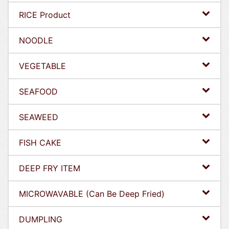
RICE Product
NOODLE
VEGETABLE
SEAFOOD
SEAWEED
FISH CAKE
DEEP FRY ITEM
MICROWAVABLE (Can Be Deep Fried)
DUMPLING