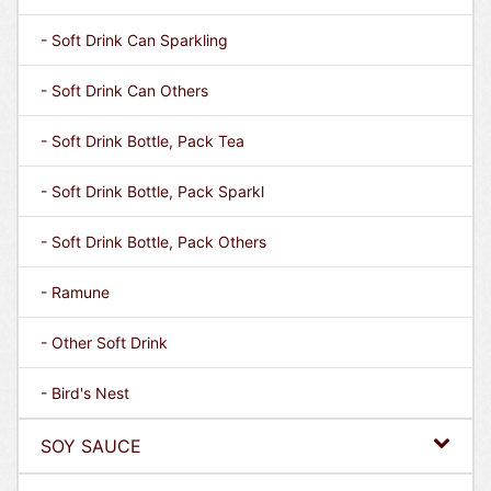
- Soft Drink Can Sparkling
- Soft Drink Can Others
- Soft Drink Bottle, Pack Tea
- Soft Drink Bottle, Pack Sparkl
- Soft Drink Bottle, Pack Others
- Ramune
- Other Soft Drink
- Bird's Nest
SOY SAUCE