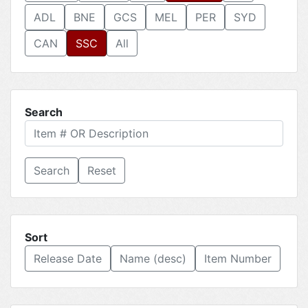
ADL
BNE
GCS
MEL
PER
SYD
CAN
SSC
All
Search
Reset
Sort
Release Date
Name (desc)
Item Number