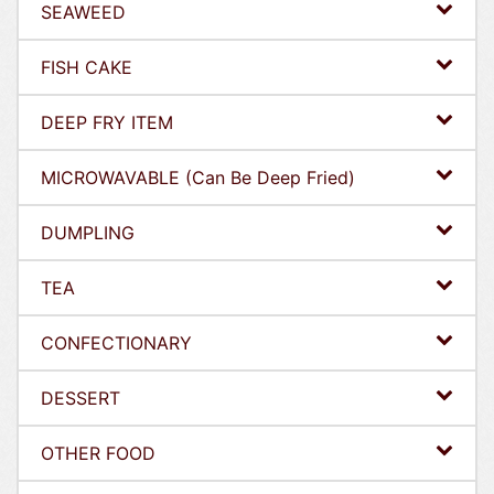
SEAWEED
FISH CAKE
DEEP FRY ITEM
MICROWAVABLE (Can Be Deep Fried)
DUMPLING
TEA
CONFECTIONARY
DESSERT
OTHER FOOD