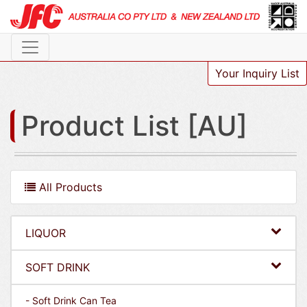
Your Inquiry List
Product List [AU]
All Products
LIQUOR
SOFT DRINK
- Soft Drink Can Tea