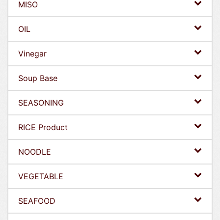
MISO
OIL
Vinegar
Soup Base
SEASONING
RICE Product
NOODLE
VEGETABLE
SEAFOOD