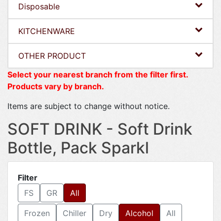
Disposable
KITCHENWARE
OTHER PRODUCT
Select your nearest branch from the filter first.
Products vary by branch.
Items are subject to change without notice.
SOFT DRINK - Soft Drink
Bottle, Pack Sparkl
Filter
FS
GR
All
Frozen
Chiller
Dry
Alcohol
All