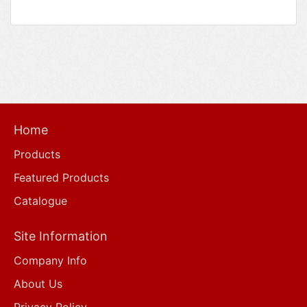
Home
Products
Featured Products
Catalogue
Site Information
Company Info
About Us