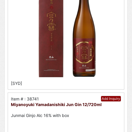
[SYD]
Item # : 38741
Add Inquiry
Miyanoyuki Yamadanishiki Jun Gin 12/720ml
Junmai Ginjo Alc 16% with box