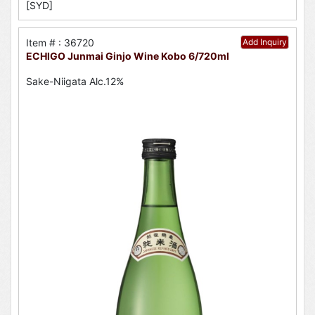
[SYD]
Item # : 36720
Add Inquiry
ECHIGO Junmai Ginjo Wine Kobo 6/720ml
Sake-Niigata Alc.12%