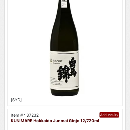
[SYD]
Item # : 37232
Add Inquiry
KUNIMARE Hokkaido Junmai Ginjo 12/720ml