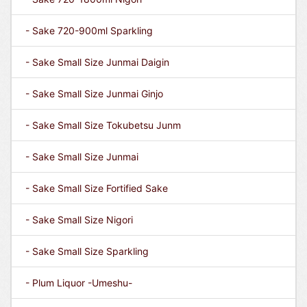
- Sake 720-900ml Sparkling
- Sake Small Size Junmai Daigin
- Sake Small Size Junmai Ginjo
- Sake Small Size Tokubetsu Junm
- Sake Small Size Junmai
- Sake Small Size Fortified Sake
- Sake Small Size Nigori
- Sake Small Size Sparkling
- Plum Liquor -Umeshu-