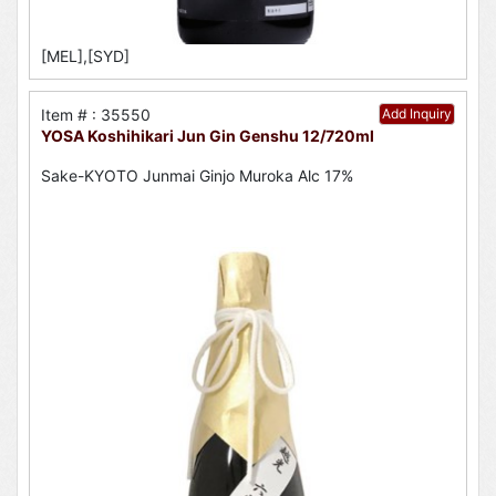
[MEL],[SYD]
Item # : 35550
Add Inquiry
YOSA Koshihikari Jun Gin Genshu 12/720ml
Sake-KYOTO Junmai Ginjo Muroka Alc 17%