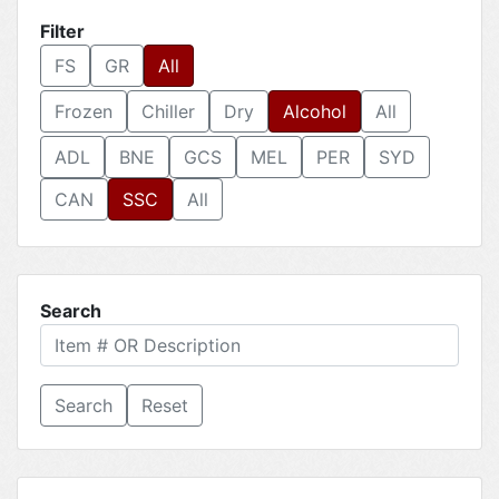
Filter
FS
GR
All
Frozen
Chiller
Dry
Alcohol
All
ADL
BNE
GCS
MEL
PER
SYD
CAN
SSC
All
Search
Reset