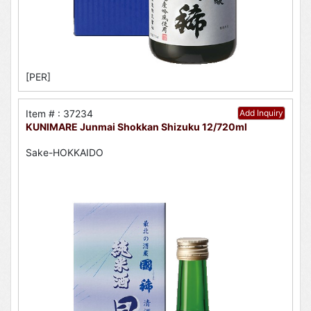
[PER]
Item # : 37234
Add Inquiry
KUNIMARE Junmai Shokkan Shizuku 12/720ml
Sake-HOKKAIDO