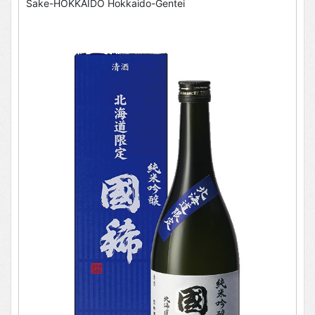
Sake-HOKKAIDO Hokkaido-Gentei