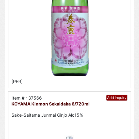
[PER]
Item # : 37566
Add Inquiry
KOYAMA Kinmon Sekaidaka 6/720ml
Sake-Saitama Junmai Ginjo Alc15%