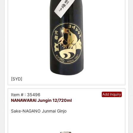
[SYD]
Item # : 35496
Add Inquiry
NANAWARAI Jungin 12/720ml
Sake-NAGANO Junmai Ginjo