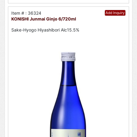
Item # : 36324
Add Inquiry
KONISHI Junmai Ginjo 6/720ml
Sake-Hyogo Hiyashibori Alc15.5%