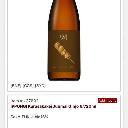
[BNE],[GCS],[SYD]
Item # : 37692
Add Inquiry
IPPONGI Karasakakei Junmai Ginjo 6/720ml
Sake-FUKUI Alc16%