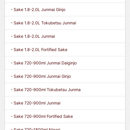
- Sake 1.8-2.0L Junmai Ginjo
- Sake 1.8-2.0L Tokubetsu Junmai
- Sake 1.8-2.0L Junmai
- Sake 1.8-2.0L Fortified Sake
- Sake 720-900ml Junmai Daiginjo
- Sake 720-900ml Junmai Ginjo
- Sake 720-900ml Tokubetsu Junma
- Sake 720-900ml Junmai
- Sake 720-900ml Fortified Sake
- Sake 720-1800ml Nigori