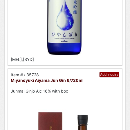
[MEL],[SYD]
Item # : 35728
Add Inquiry
Miyanoyuki Aiyama Jun Gin 6/720ml
Junmai Ginjo Alc 16% with box