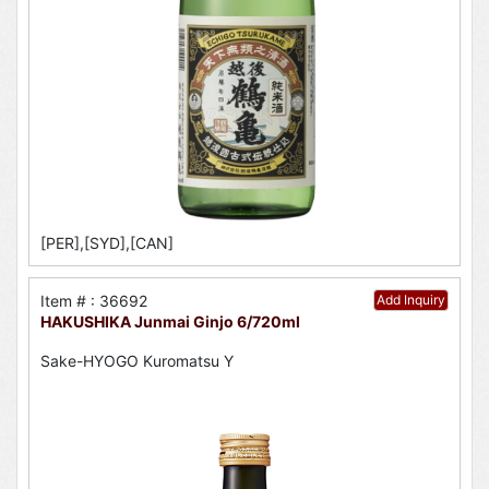
[PER],[SYD],[CAN]
Item # : 36692
Add Inquiry
HAKUSHIKA Junmai Ginjo 6/720ml
Sake-HYOGO Kuromatsu Y