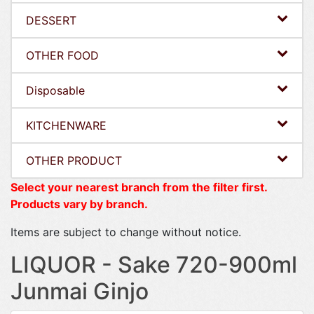
DESSERT
OTHER FOOD
Disposable
KITCHENWARE
OTHER PRODUCT
Select your nearest branch from the filter first.
Products vary by branch.
Items are subject to change without notice.
LIQUOR - Sake 720-900ml
Junmai Ginjo