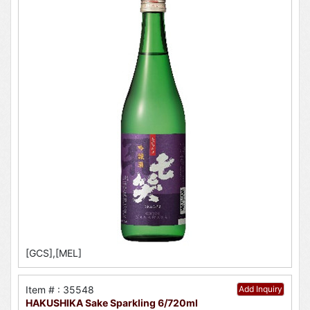
[GCS],[MEL]
Item # : 35548
Add Inquiry
HAKUSHIKA Sake Sparkling 6/720ml