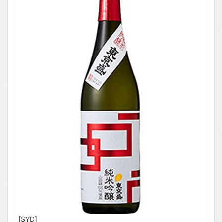
[SYD]