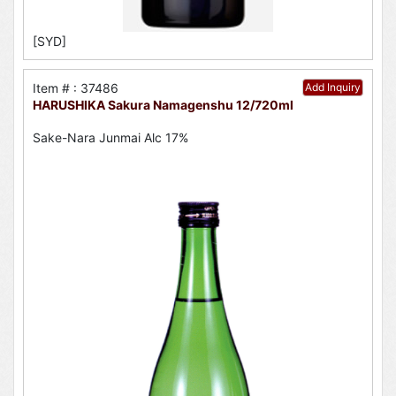
[SYD]
Item # : 37486
Add Inquiry
HARUSHIKA Sakura Namagenshu 12/720ml
Sake-Nara Junmai Alc 17%