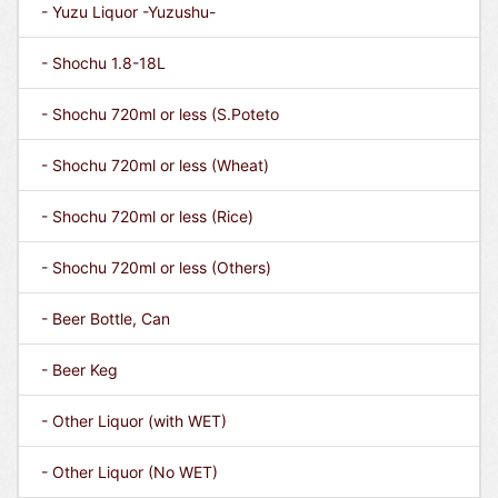
- Yuzu Liquor -Yuzushu-
- Shochu 1.8-18L
- Shochu 720ml or less (S.Poteto
- Shochu 720ml or less (Wheat)
- Shochu 720ml or less (Rice)
- Shochu 720ml or less (Others)
- Beer Bottle, Can
- Beer Keg
- Other Liquor (with WET)
- Other Liquor (No WET)