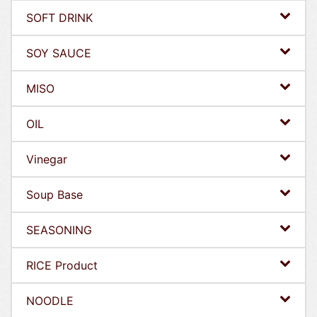
SOFT DRINK
SOY SAUCE
MISO
OIL
Vinegar
Soup Base
SEASONING
RICE Product
NOODLE