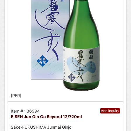
[PER]
Item # : 36994
Add Inquiry
EISEN Jun Gin Go Beyond 12/720ml
Sake-FUKUSHIMA Junmai Ginjo