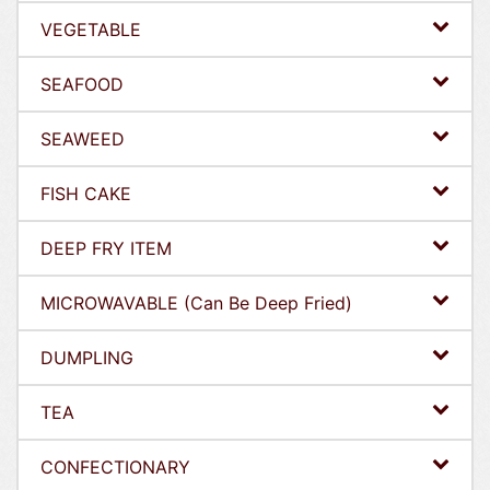
VEGETABLE
SEAFOOD
SEAWEED
FISH CAKE
DEEP FRY ITEM
MICROWAVABLE (Can Be Deep Fried)
DUMPLING
TEA
CONFECTIONARY