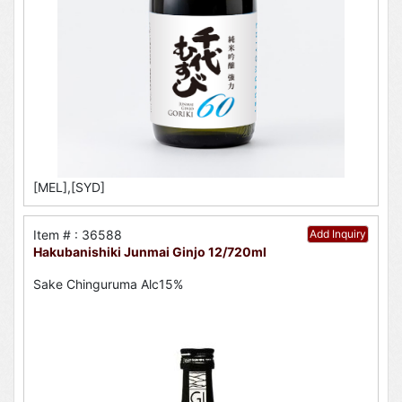
[MEL],[SYD]
Item # : 36588
Add Inquiry
Hakubanishiki Junmai Ginjo 12/720ml
Sake Chinguruma Alc15%