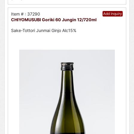
Item # : 37290
Add Inquiry
CHIYOMUSUBI Goriki 60 Jungin 12/720ml
Sake-Tottori Junmai Ginjo Alc15%