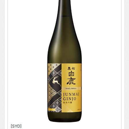
[SYD]