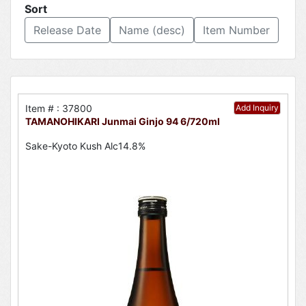
Sort
Release Date
Name (desc)
Item Number
Item # : 37800
Add Inquiry
TAMANOHIKARI Junmai Ginjo 94 6/720ml
Sake-Kyoto Kush Alc14.8%