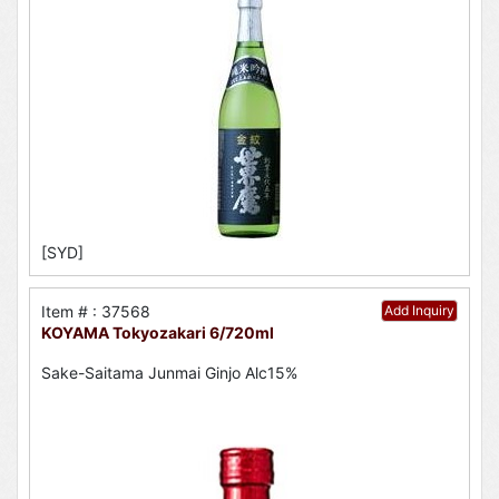
[SYD]
Item # : 37568
Add Inquiry
KOYAMA Tokyozakari 6/720ml
Sake-Saitama Junmai Ginjo Alc15%