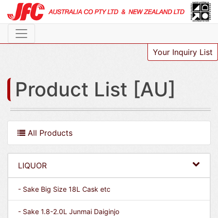
Your Inquiry List
Product List [AU]
All Products
LIQUOR
- Sake Big Size 18L Cask etc
- Sake 1.8-2.0L Junmai Daiginjo